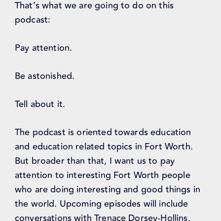
That’s what we are going to do on this
podcast:
Pay attention.
Be astonished.
Tell about it.
The podcast is oriented towards education
and education related topics in Fort Worth.
But broader than that, I want us to pay
attention to interesting Fort Worth people
who are doing interesting and good things in
the world. Upcoming episodes will include
conversations with Trenace Dorsey-Hollins,