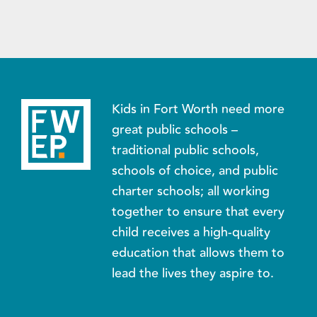
Kids in Fort Worth need more
great public schools –
traditional public schools,
schools of choice, and public
charter schools; all working
together to ensure that every
child receives a high-quality
education that allows them to
lead the lives they aspire to.