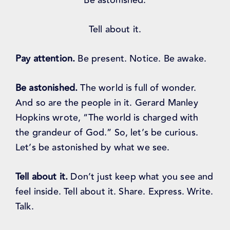
Be astonished.
Tell about it.
Pay attention.
Be present. Notice. Be awake.
Be astonished.
The world is full of wonder.
And so are the people in it. Gerard Manley
Hopkins wrote, “The world is charged with
the grandeur of God.” So, let’s be curious.
Let’s be astonished by what we see.
Tell about it.
Don’t just keep what you see and
feel inside. Tell about it. Share. Express. Write.
Talk.