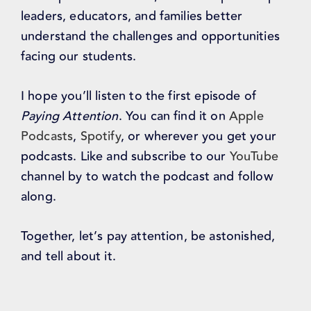
leaders, educators, and families better
understand the challenges and opportunities
facing our students.
I hope you’ll listen to the first episode of
Paying Attention
. You can find it on
Apple
Podcasts
,
Spotify
, or wherever you get your
podcasts. Like and subscribe to our
YouTube
channel by to watch the podcast and follow
along.
Together, let’s pay attention, be astonished,
and tell about it.