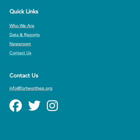
Quick Links
Who We Are
Data & Reports
Newsroom
Contact Us
Contact Us
info@fortworthep.org