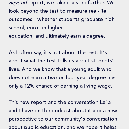
Beyond
report, we take it a step further. We
look beyond the test to measure real-life
outcomes—whether students graduate high
school, enroll in higher
education, and ultimately earn a degree.
As I often say, it’s not about the test. It’s
about what the test tells us about students’
lives. And we know that a young adult who
does not earn a two-or four-year degree has
only a 12% chance of earning a living wage.
This new report and the conversation Leila
and I have on the podcast about it add a new
perspective to our community’s conversation
about public education, and we hope it helps