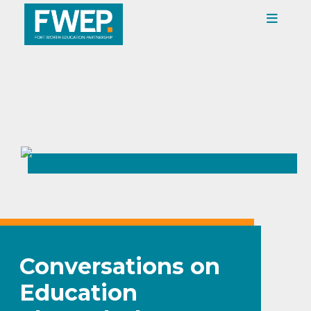
Conversations on
Education