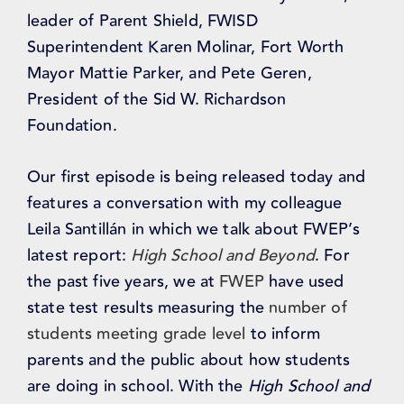
leader of Parent Shield, FWISD
Superintendent Karen Molinar, Fort Worth
Mayor Mattie Parker, and Pete Geren,
President of the Sid W. Richardson
Foundation.
Our first episode is being released today and
features a conversation with my colleague
Leila Santillán in which we talk about FWEP’s
latest report:
High School and Beyond
. For
the past five years, we at
FWEP
have used
state test results measuring the
number of
students meeting grade level
to inform
parents and the public about how students
are doing in school. With the
High School and