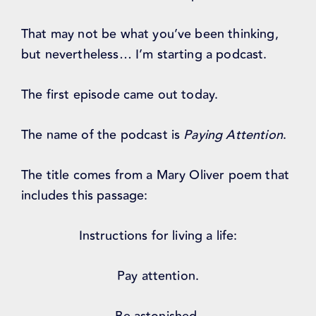
That may not be what you’ve been thinking,
but nevertheless… I’m starting a podcast.
The first episode came out today.
The name of the podcast is
Paying Attention
.
The title comes from a Mary Oliver poem that
includes this passage:
Instructions for living a life:
Pay attention.