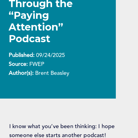
Through the
“Paying
Attention”
Podcast
Published:
09/24/2025
Source:
FWEP
Author(s):
Brent Beasley
I know what you’ve been thinking: I hope
someone else starts another podcast!