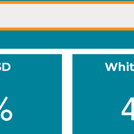
SD
Whit
%