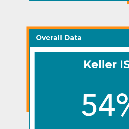
Overall Data
Keller I
54