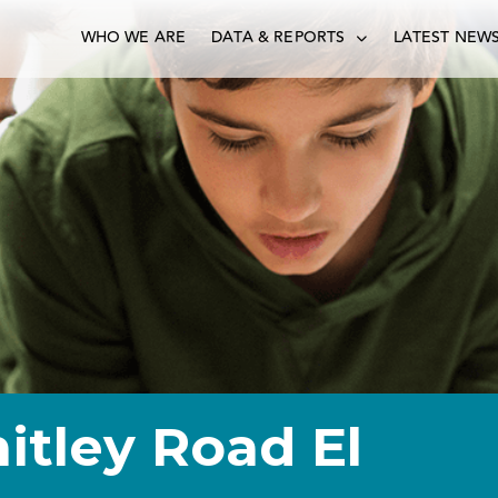
WHO WE ARE
DATA & REPORTS
LATEST NEW
itley Road El