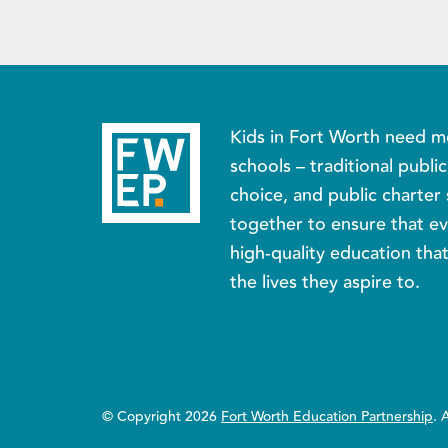
Kids in Fort Worth need m
schools – traditional publi
choice, and public charter 
together to ensure that ev
high-quality education tha
the lives they aspire to.
© Copyright 2026
Fort Worth Education Partnership
. 