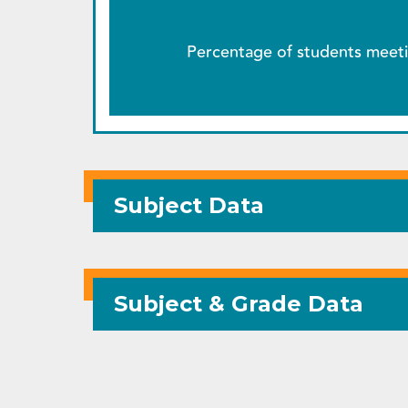
Percentage of students meeti
Subject Data
Subject & Grade Data