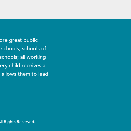
ore great public
c schools, schools of
schools; all working
ery child receives a
t allows them to lead
All Rights Reserved.