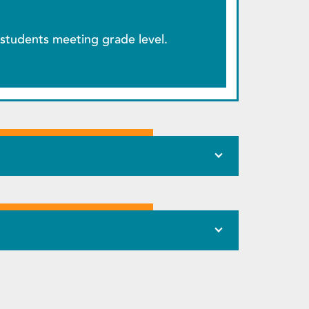
students meeting grade level.