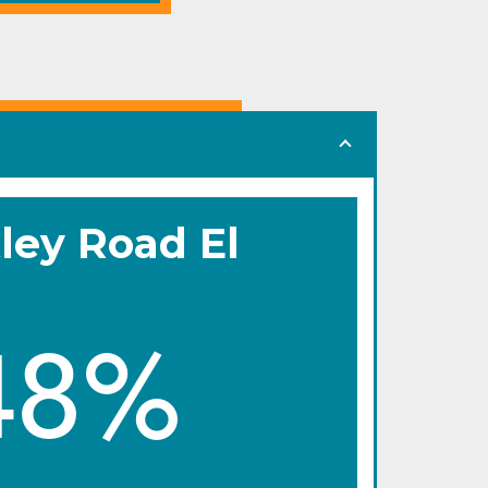
ley Road El
48%