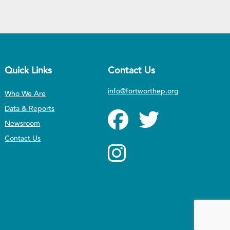
Quick Links
Contact Us
info@fortworthep.org
Who We Are
Data & Reports
Newsroom
Contact Us