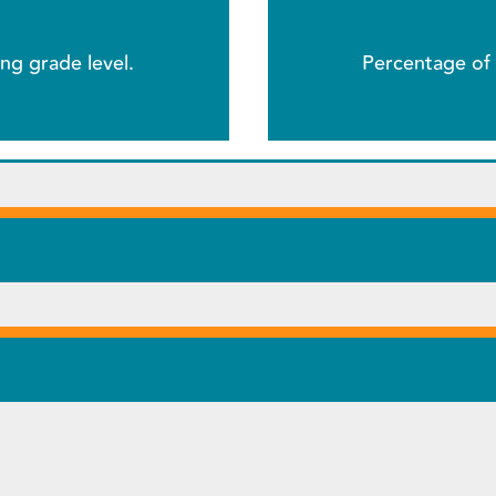
ng grade level.
Percentage of 