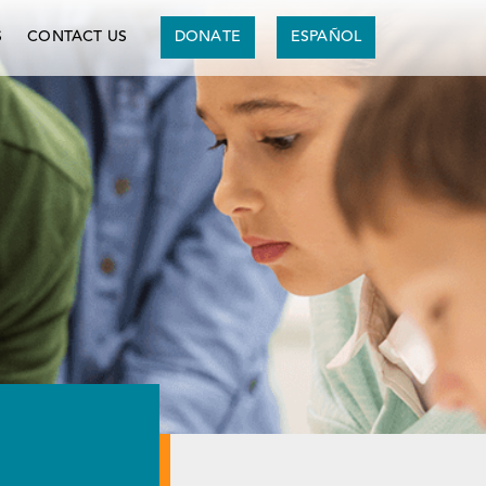
S
CONTACT US
DONATE
ESPAÑOL