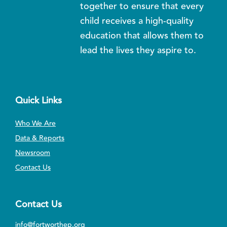
together to ensure that every
child receives a high-quality
education that allows them to
lead the lives they aspire to.
Quick Links
Who We Are
Data & Reports
Newsroom
Contact Us
Contact Us
info@fortworthep.org