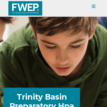
Trinity Basin
Preparatory Hpa