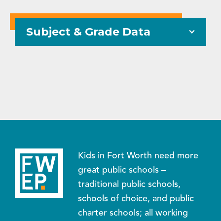
Subject & Grade Data
Kids in Fort Worth need more
great public schools –
traditional public schools,
schools of choice, and public
charter schools; all working