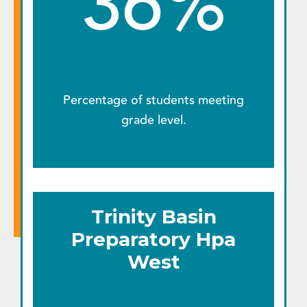
36%
Percentage of students meeting
grade level.
Trinity Basin
Preparatory Hpa
West