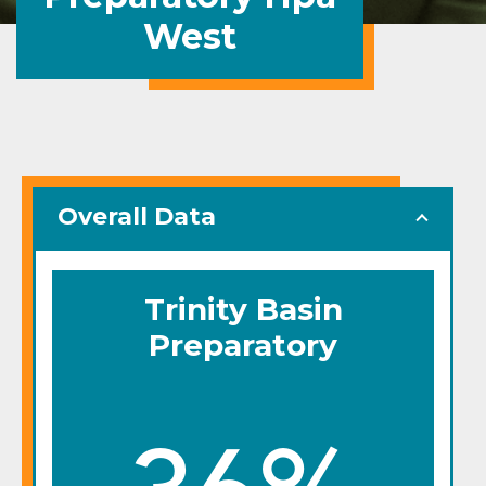
West
Overall Data
Trinity Basin
Preparatory