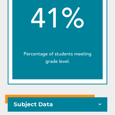
41%
Percentage of students meeting
grade level.
Subject Data