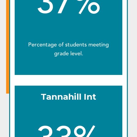
37%
Percentage of students meeting
grade level.
Tannahill Int