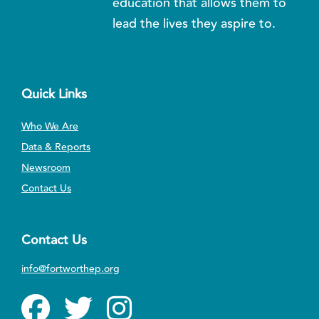
education that allows them to
lead the lives they aspire to.
Quick Links
Who We Are
Data & Reports
Newsroom
Contact Us
Contact Us
info@fortworthep.org