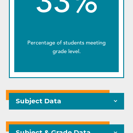
33%
Percentage of students meeting
grade level.
Subject Data
Subject & Grade Data