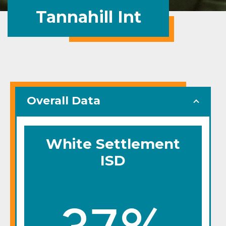
Tannahill Int
Overall Data
White Settlement
ISD