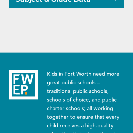
Kids in Fort Worth need more
great public schools –
traditional public schools,
schools of choice, and public
charter schools; all working
together to ensure that every
child receives a high-quality