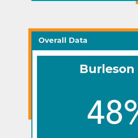
Overall Data
Burleson
48