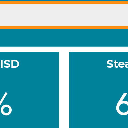
 ISD
Ste
%