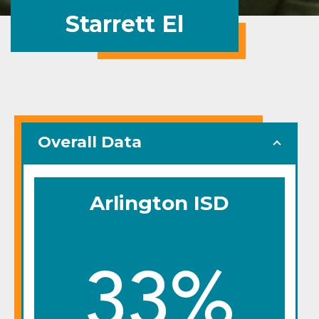
Starrett El
Overall Data
Arlington ISD
33%