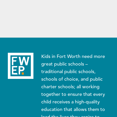
Kids in Fort Worth need more
great public schools –
traditional public schools,
schools of choice, and public
charter schools; all working
together to ensure that every
child receives a high-quality
education that allows them to
lead the lives they aspire to.