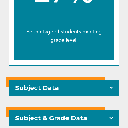
Percentage of students meeting
grade level.
Subject Data
Subject & Grade Data