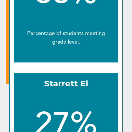
Percentage of students meeting
grade level.
Starrett El
27%