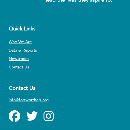
Quick Links
Who We Are
Data & Reports
Newsroom
Contact Us
Contact Us
info@fortworthep.org