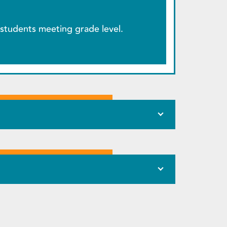
students meeting grade level.