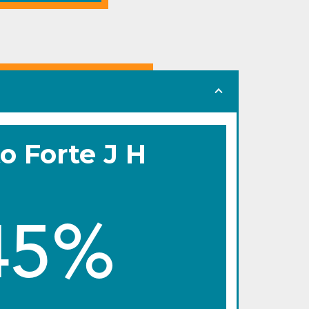
o Forte J H
45%