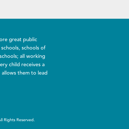
ore great public
c schools, schools of
schools; all working
ery child receives a
t allows them to lead
All Rights Reserved.