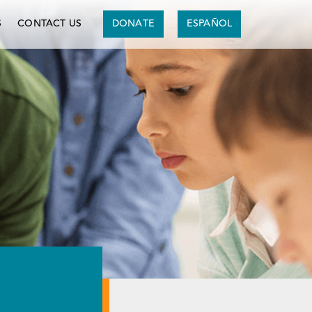
S
CONTACT US
DONATE
ESPAÑOL