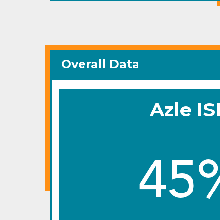
Overall Data
Azle I
45