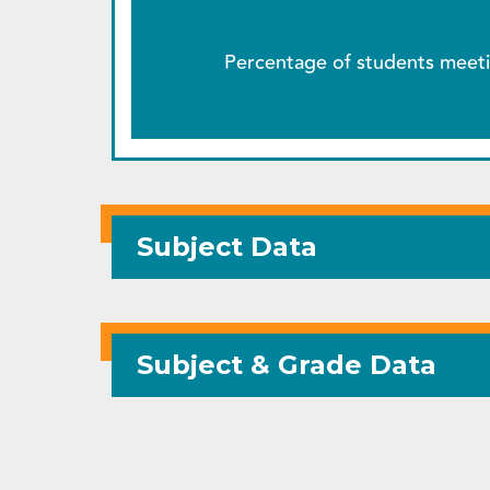
Percentage of students meeti
Subject Data
Subject & Grade Data