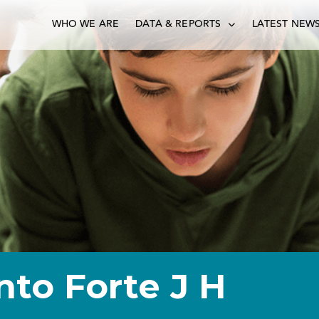
WHO WE ARE
DATA & REPORTS
LATEST NEW
nto Forte J H