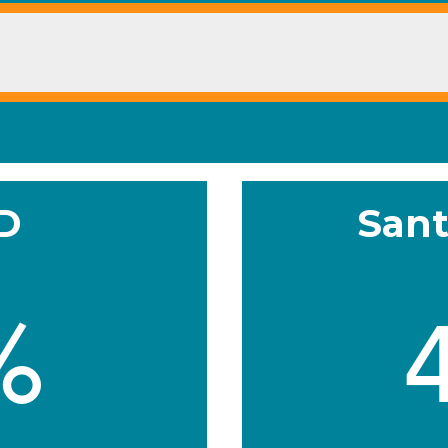
SD
Sant
%