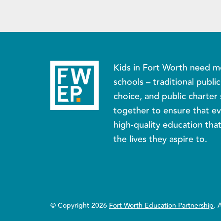
Kids in Fort Worth need m
schools – traditional publi
choice, and public charter 
together to ensure that ev
high-quality education tha
the lives they aspire to.
© Copyright 2026
Fort Worth Education Partnership
. 