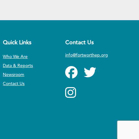
Quick Links
Contact Us
info@fortworthep.org
Who We Are
Data & Reports
Newsroom
Contact Us