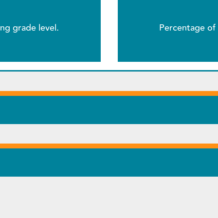
ng grade level.
Percentage of 