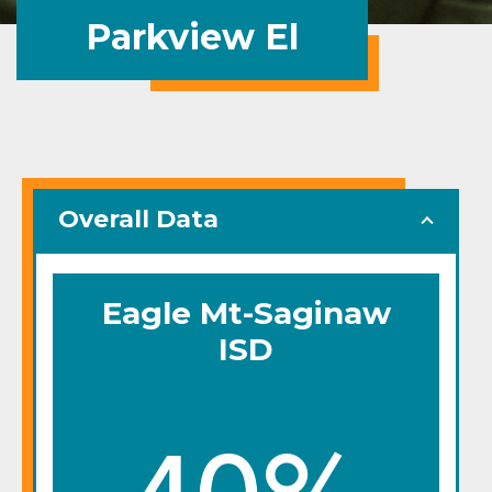
Parkview El
Overall Data
Eagle Mt-Saginaw
ISD