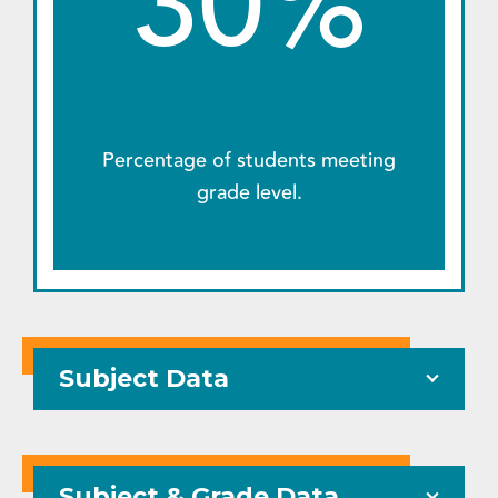
30%
Percentage of students meeting
grade level.
Subject Data
Subject & Grade Data