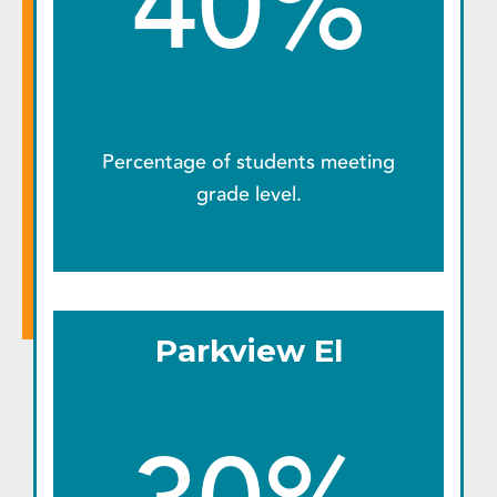
40%
Percentage of students meeting
grade level.
Parkview El