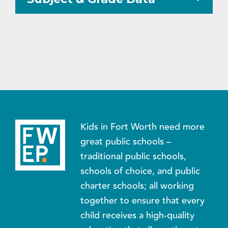
Kids in Fort Worth need more
great public schools –
traditional public schools,
schools of choice, and public
charter schools; all working
together to ensure that every
child receives a high-quality