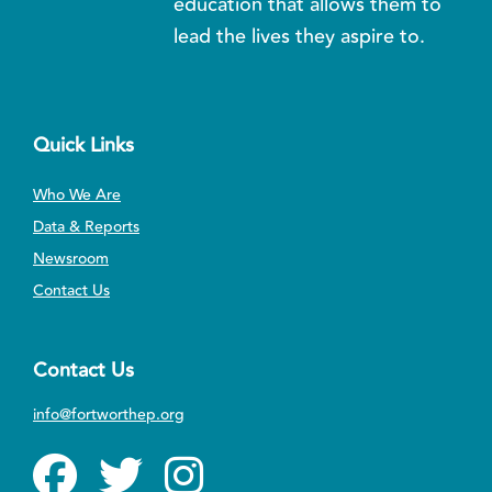
education that allows them to
lead the lives they aspire to.
Quick Links
Who We Are
Data & Reports
Newsroom
Contact Us
Contact Us
info@fortworthep.org