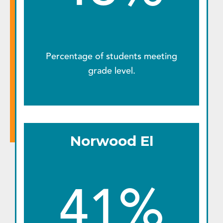
Percentage of students meeting
grade level.
Norwood El
41%