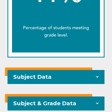
Percentage of students meeting
grade level.
Subject Data
Subject & Grade Data