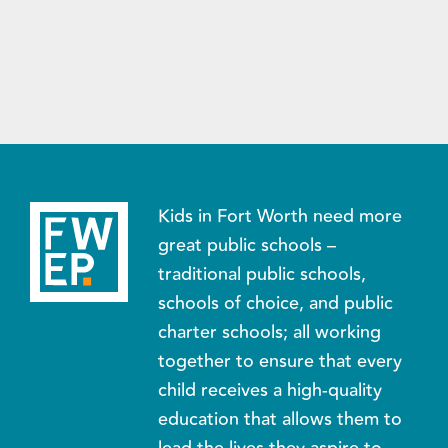
Kids in Fort Worth need more
great public schools –
traditional public schools,
schools of choice, and public
charter schools; all working
together to ensure that every
child receives a high-quality
education that allows them to
lead the lives they aspire to.