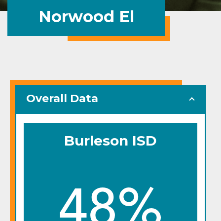
Norwood El
Overall Data
Burleson ISD
48%