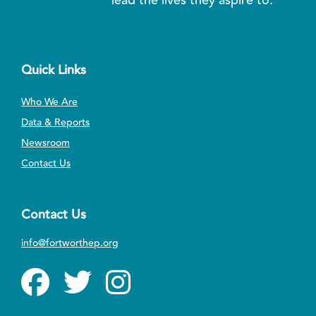
Quick Links
Who We Are
Data & Reports
Newsroom
Contact Us
Contact Us
info@fortworthep.org