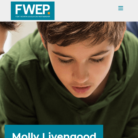
Molly Livengood