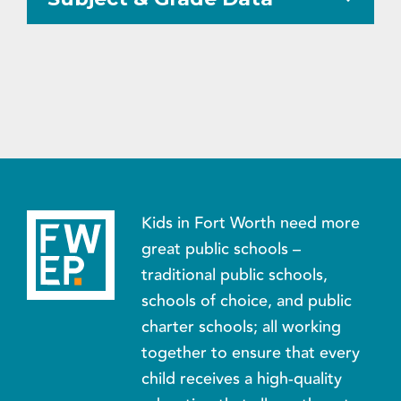
Kids in Fort Worth need more
great public schools –
traditional public schools,
schools of choice, and public
charter schools; all working
together to ensure that every
child receives a high-quality