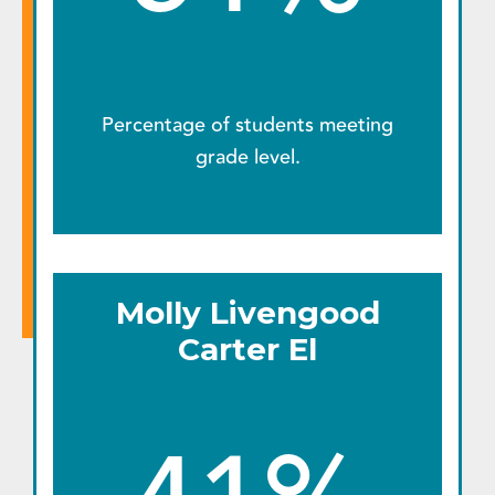
Percentage of students meeting
grade level.
Molly Livengood
Carter El