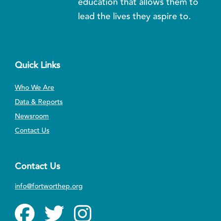
education that allows them to
lead the lives they aspire to.
Quick Links
Who We Are
Data & Reports
Newsroom
Contact Us
Contact Us
info@fortworthep.org