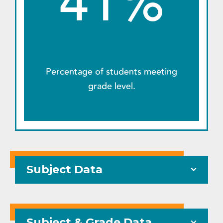
41%
Percentage of students meeting
grade level.
Subject Data
Subject & Grade Data