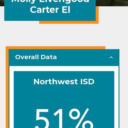
Carter El
Overall Data
Northwest ISD
51%