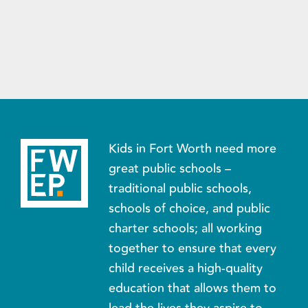
Kids in Fort Worth need more
great public schools –
traditional public schools,
schools of choice, and public
charter schools; all working
together to ensure that every
child receives a high-quality
education that allows them to
lead the lives they aspire to.