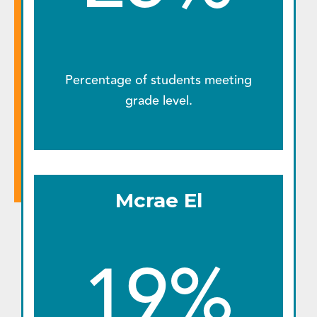
Percentage of students meeting
grade level.
Mcrae El
19%