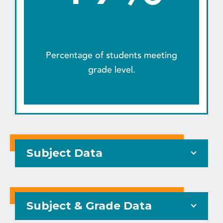
Percentage of students meeting
grade level.
Subject Data
Subject & Grade Data