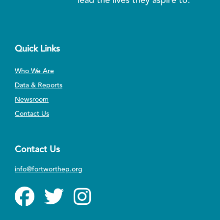
Quick Links
Who We Are
Data & Reports
Newsroom
Contact Us
Contact Us
info@fortworthep.org