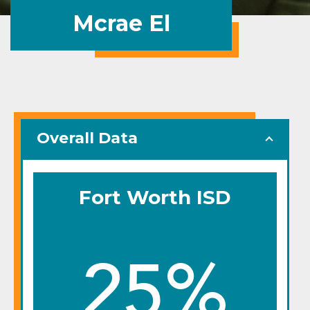
Mcrae El
Overall Data
Fort Worth ISD
25%