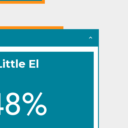
Little El
48%