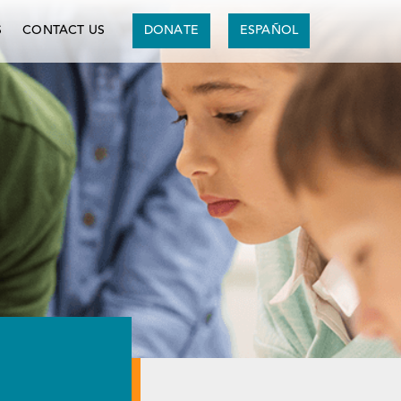
S
CONTACT US
DONATE
ESPAÑOL