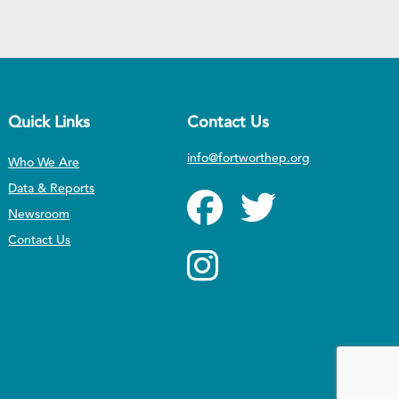
Quick Links
Contact Us
info@fortworthep.org
Who We Are
Data & Reports
Newsroom
Contact Us