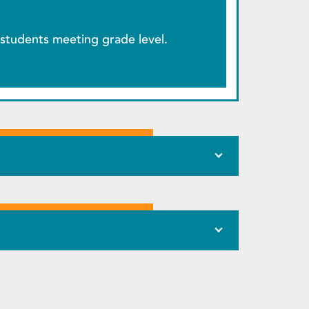
students meeting grade level.