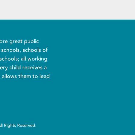
ore great public
c schools, schools of
schools; all working
ery child receives a
t allows them to lead
All Rights Reserved.