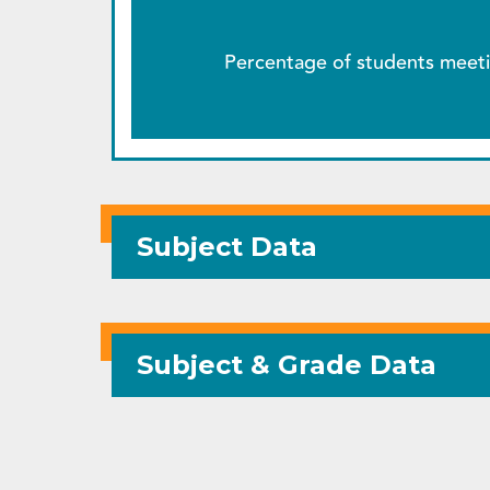
Percentage of students meeti
Subject Data
Subject & Grade Data