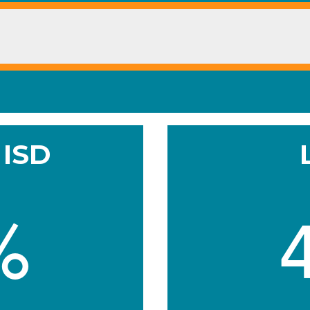
 ISD
%