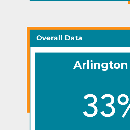
Overall Data
Arlington
33