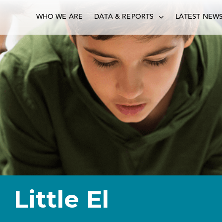
WHO WE ARE
DATA & REPORTS
LATEST NEW
Little El