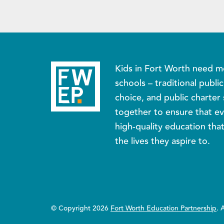
Kids in Fort Worth need m
schools – traditional publi
choice, and public charter 
together to ensure that ev
high-quality education tha
the lives they aspire to.
© Copyright 2026
Fort Worth Education Partnership
. 