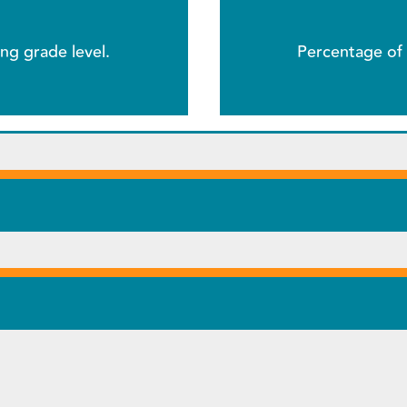
ng grade level.
Percentage of 