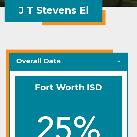
J T Stevens El
Overall Data
Fort Worth ISD
25%