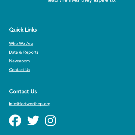
Quick Links
Who We Are
Data & Reports
Newsroom
Contact Us
Contact Us
info@fortworthep.org