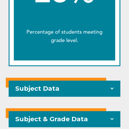
Percentage of students meeting
grade level.
Subject Data
Subject & Grade Data