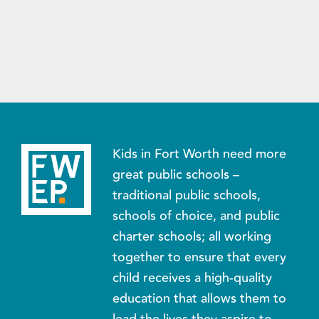
Kids in Fort Worth need more
great public schools –
traditional public schools,
schools of choice, and public
charter schools; all working
together to ensure that every
child receives a high-quality
education that allows them to
lead the lives they aspire to.