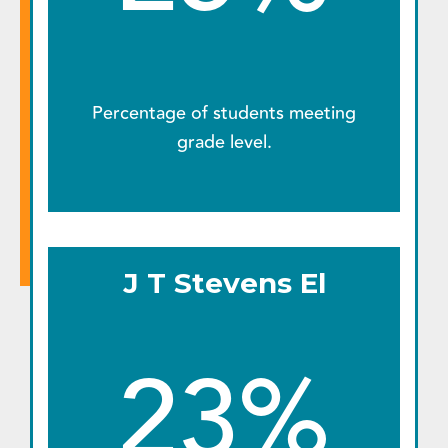
Percentage of students meeting
grade level.
J T Stevens El
23%