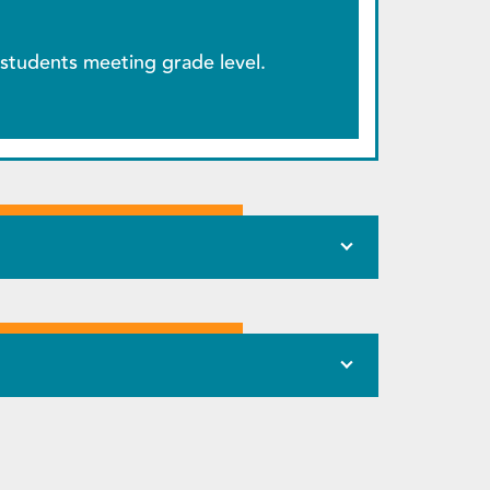
students meeting grade level.