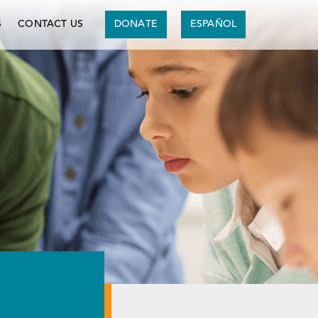
S
CONTACT US
DONATE
ESPAÑOL