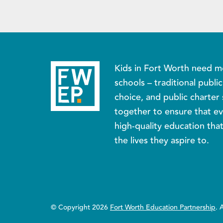
Kids in Fort Worth need m
schools – traditional publi
choice, and public charter 
together to ensure that ev
high-quality education tha
the lives they aspire to.
© Copyright 2026
Fort Worth Education Partnership
. 