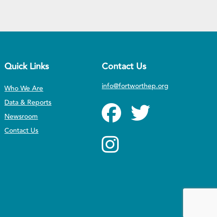
Quick Links
Contact Us
info@fortworthep.org
Who We Are
Data & Reports
Newsroom
Contact Us