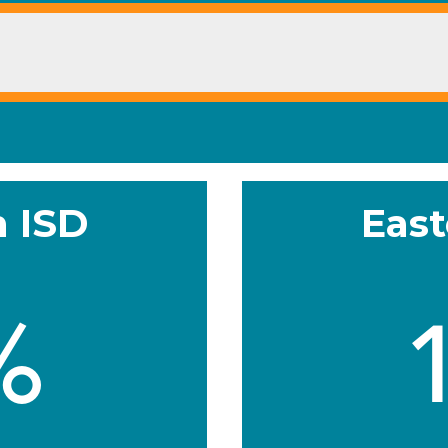
h ISD
East
%