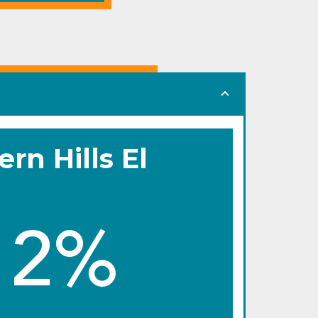
ern Hills El
12%