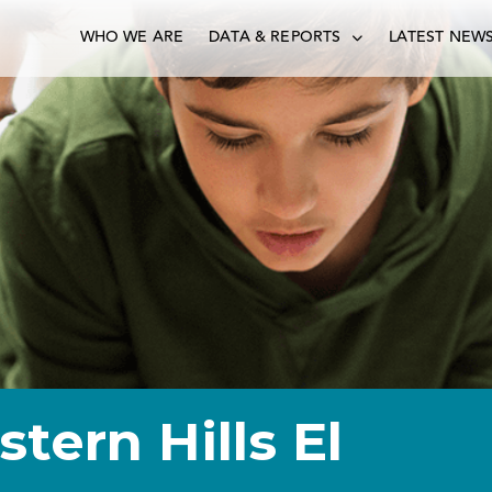
WHO WE ARE
DATA & REPORTS
LATEST NEW
stern Hills El