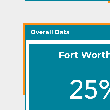
Overall Data
Fort Wort
25