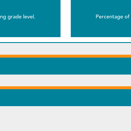
ng grade level.
Percentage of 