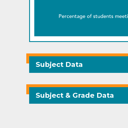
Percentage of students meeti
Subject Data
Subject & Grade Data