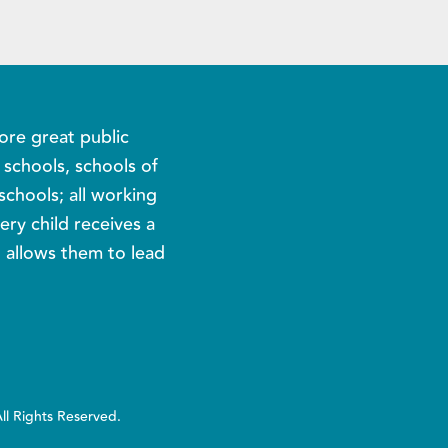
ore great public
c schools, schools of
schools; all working
ery child receives a
t allows them to lead
All Rights Reserved.