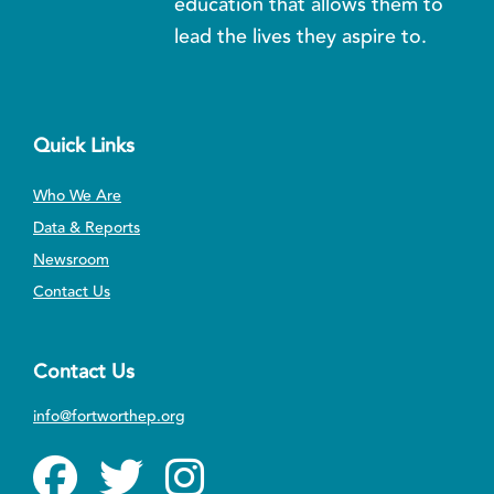
education that allows them to
lead the lives they aspire to.
Quick Links
Who We Are
Data & Reports
Newsroom
Contact Us
Contact Us
info@fortworthep.org