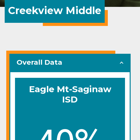
Creekview Middle
Overall Data
Eagle Mt-Saginaw
ISD