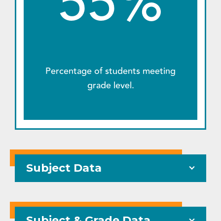
55%
Percentage of students meeting
grade level.
Subject Data
Subject & Grade Data