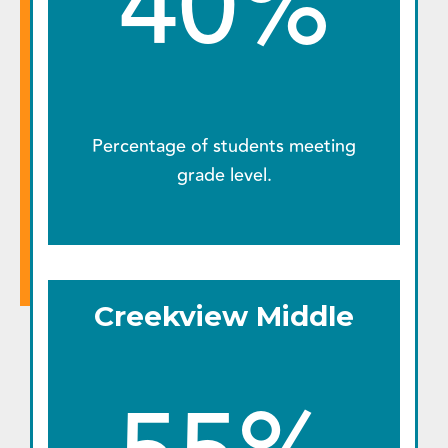
40%
Percentage of students meeting
grade level.
Creekview Middle