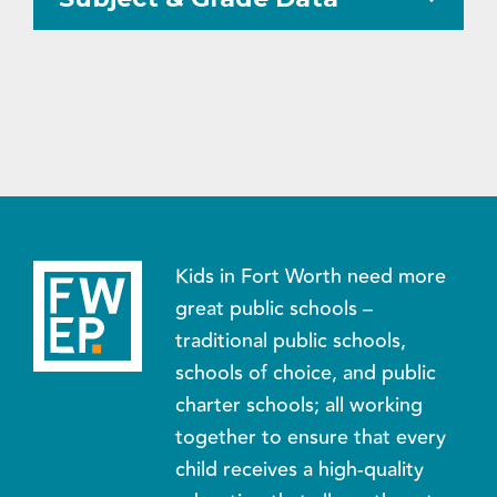
Kids in Fort Worth need more
great public schools –
traditional public schools,
schools of choice, and public
charter schools; all working
together to ensure that every
child receives a high-quality