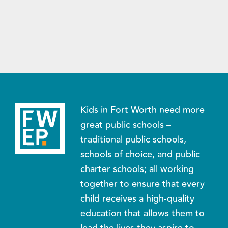
Kids in Fort Worth need more
great public schools –
traditional public schools,
schools of choice, and public
charter schools; all working
together to ensure that every
child receives a high-quality
education that allows them to
lead the lives they aspire to.