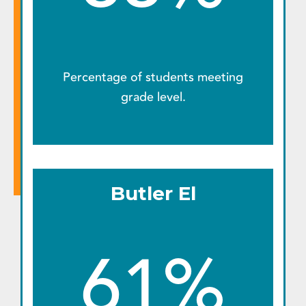
Percentage of students meeting
grade level.
Butler El
61%