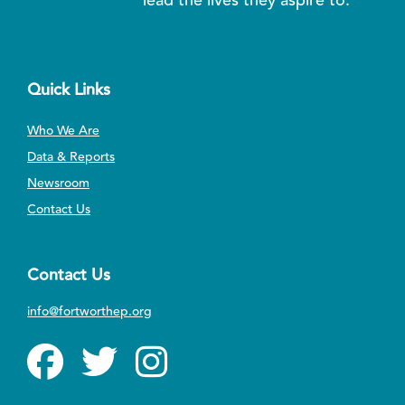
Quick Links
Who We Are
Data & Reports
Newsroom
Contact Us
Contact Us
info@fortworthep.org