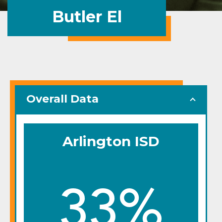
Butler El
Overall Data
Arlington ISD
33%