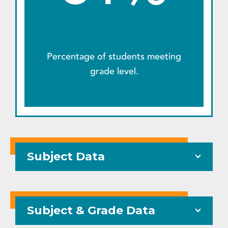
Percentage of students meeting
grade level.
Subject Data
Subject & Grade Data