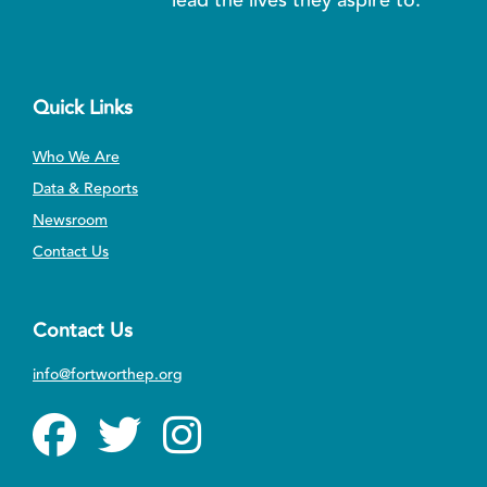
Quick Links
Who We Are
Data & Reports
Newsroom
Contact Us
Contact Us
info@fortworthep.org