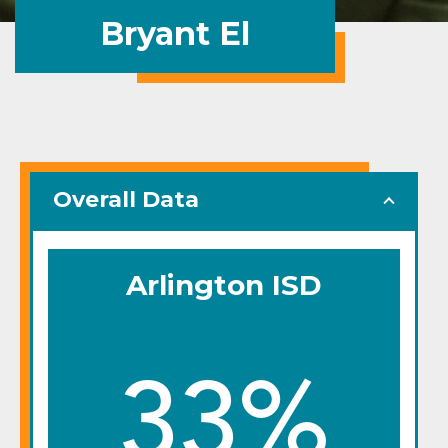
Bryant El
Overall Data
Arlington ISD
33%