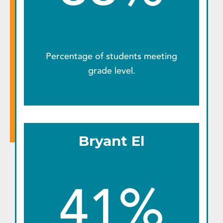
Percentage of students meeting
grade level.
Bryant El
41%