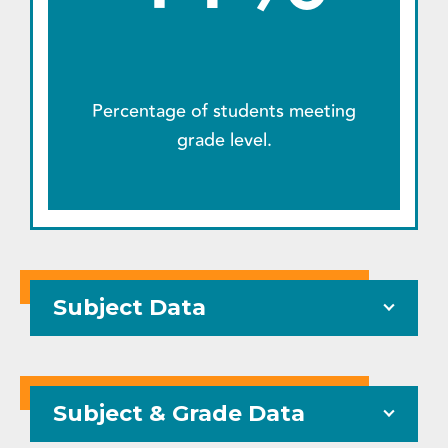
Percentage of students meeting
grade level.
Subject Data
Subject & Grade Data