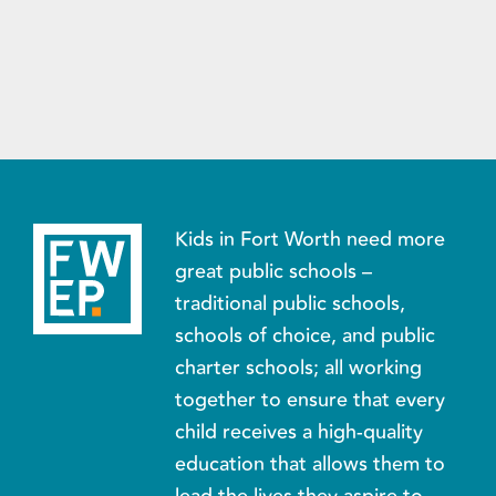
Kids in Fort Worth need more
great public schools –
traditional public schools,
schools of choice, and public
charter schools; all working
together to ensure that every
child receives a high-quality
education that allows them to
lead the lives they aspire to.