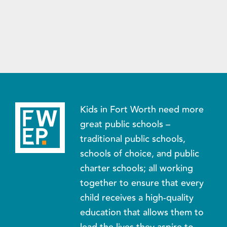
Kids in Fort Worth need more
great public schools –
traditional public schools,
schools of choice, and public
charter schools; all working
together to ensure that every
child receives a high-quality
education that allows them to
lead the lives they aspire to.