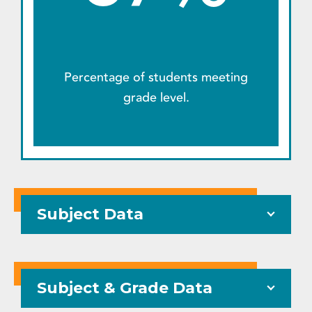
Percentage of students meeting
grade level.
Subject Data
Subject & Grade Data