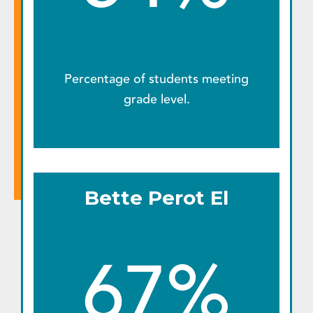
Percentage of students meeting
grade level.
Bette Perot El
67%