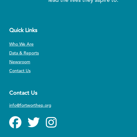
Quick Links
Who We Are
Data & Reports
Newsroom
Contact Us
Contact Us
info@fortworthep.org