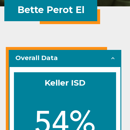
Bette Perot El
Overall Data
Keller ISD
54%