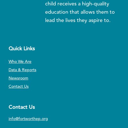
child receives a high-quality
education that allows them to
lead the lives they aspire to.
Quick Links
Who We Are
Data & Reports
Newsroom
Contact Us
Contact Us
info@fortworthep.org