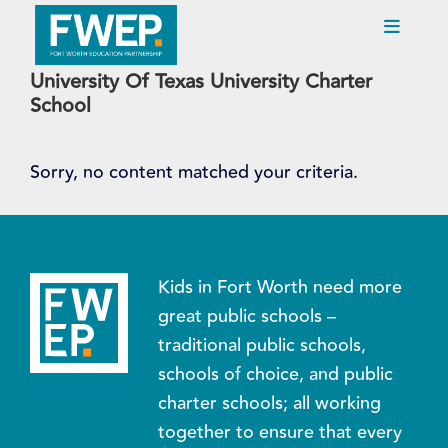
University Of Texas University Charter
Skip
School
to
main
content
Sorry, no content matched your criteria.
Kids in Fort Worth need more
great public schools –
traditional public schools,
schools of choice, and public
charter schools; all working
together to ensure that every