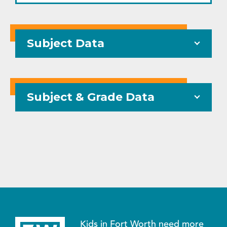
Subject Data
Subject & Grade Data
Kids in Fort Worth need more