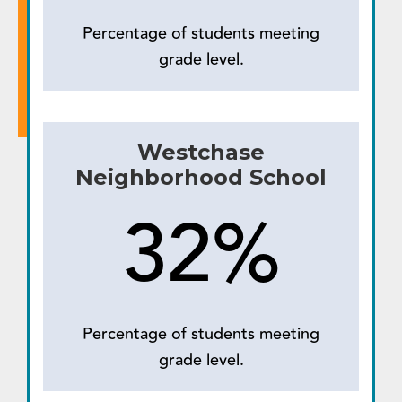
Percentage of students meeting
grade level.
Westchase
Neighborhood School
32%
Percentage of students meeting
grade level.