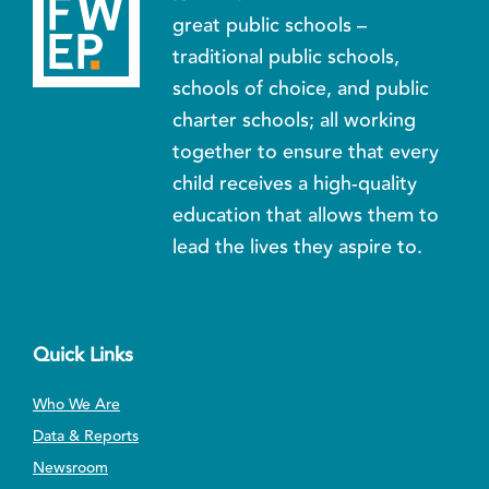
great public schools –
traditional public schools,
schools of choice, and public
charter schools; all working
together to ensure that every
child receives a high-quality
education that allows them to
lead the lives they aspire to.
Quick Links
Who We Are
Data & Reports
Newsroom