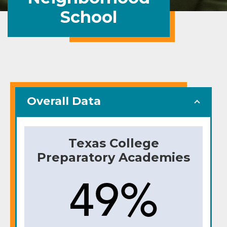
School
Overall Data
Texas College
Preparatory Academies
49%