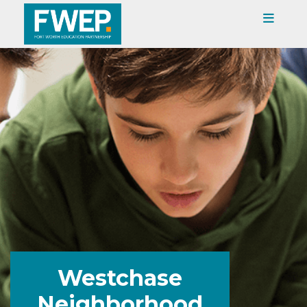
Westchase
Neighborhood