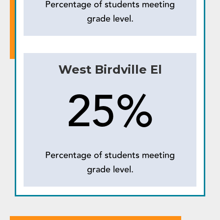
Percentage of students meeting
grade level.
West Birdville El
25%
Percentage of students meeting
grade level.