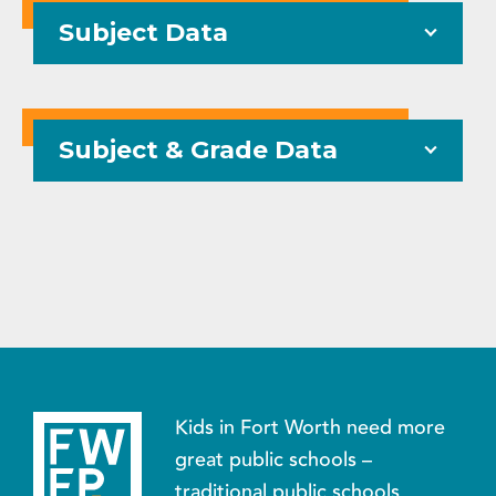
Subject Data
Subject & Grade Data
Kids in Fort Worth need more
great public schools –
traditional public schools,