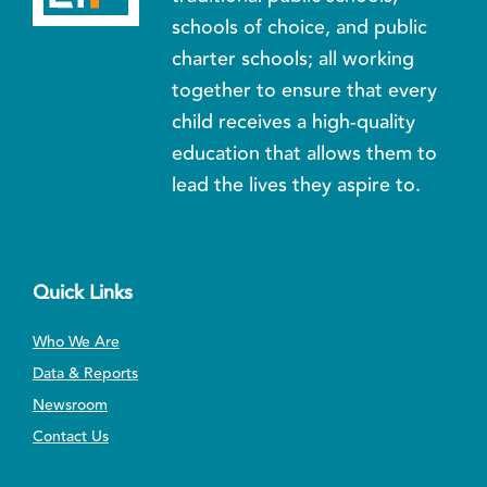
schools of choice, and public
charter schools; all working
together to ensure that every
child receives a high-quality
education that allows them to
lead the lives they aspire to.
Quick Links
Who We Are
Data & Reports
Newsroom
Contact Us