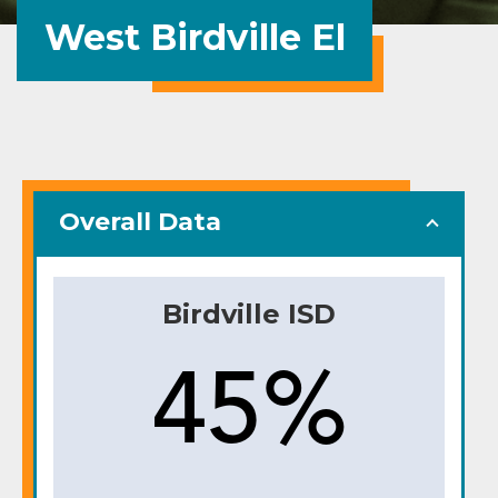
West Birdville El
Overall Data
Birdville ISD
45%