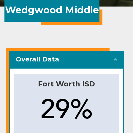
Wedgwood Middle
Overall Data
Fort Worth ISD
29%