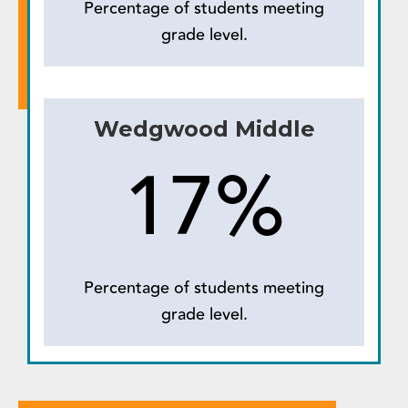
Percentage of students meeting
grade level.
Wedgwood Middle
17%
Percentage of students meeting
grade level.