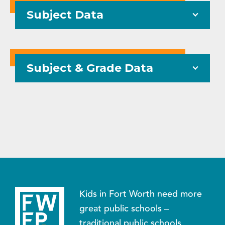
Subject Data
Subject & Grade Data
Kids in Fort Worth need more
great public schools –
traditional public schools,