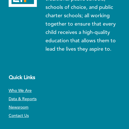
schools of choice, and public
charter schools; all working
together to ensure that every
child receives a high-quality
education that allows them to
lead the lives they aspire to.
Quick Links
Who We Are
Data & Reports
Newsroom
Contact Us