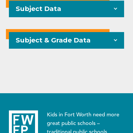
Subject Data
Subject & Grade Data
Kids in Fort Worth need more
great public schools –
traditional public schools,