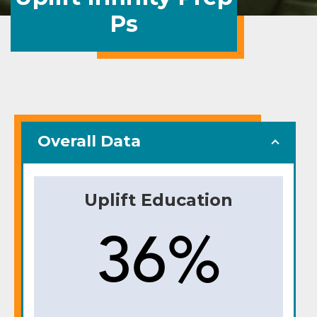
Ps
Overall Data
Uplift Education
36%