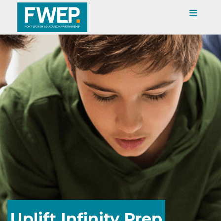
Uplift Infinity Prep