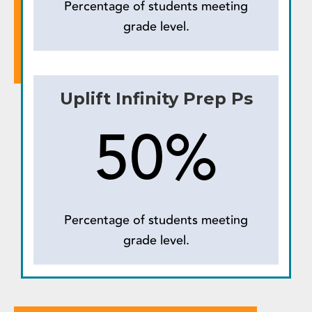
Percentage of students meeting
grade level.
Uplift Infinity Prep Ps
50%
Percentage of students meeting
grade level.