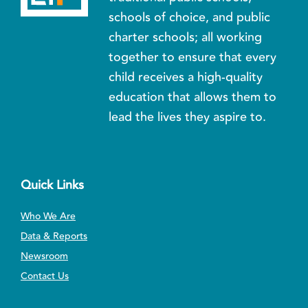
schools of choice, and public
charter schools; all working
together to ensure that every
child receives a high-quality
education that allows them to
lead the lives they aspire to.
Quick Links
Who We Are
Data & Reports
Newsroom
Contact Us