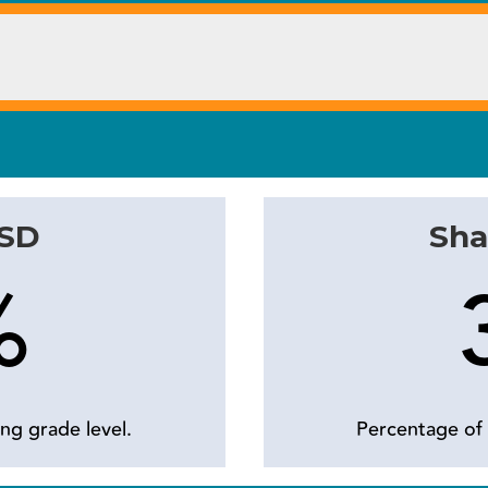
ISD
Sha
%
ng grade level.
Percentage of 