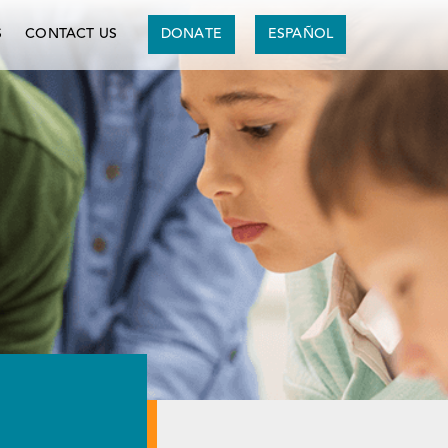
S
CONTACT US
DONATE
ESPAÑOL