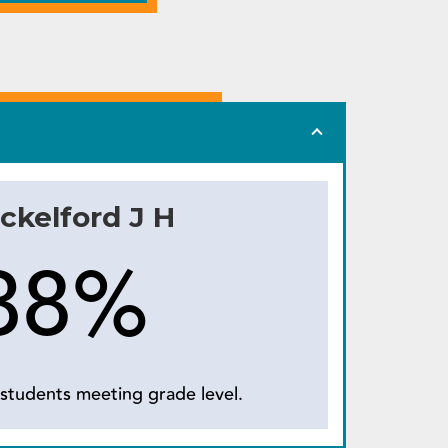
ckelford J H
38%
students meeting grade level.