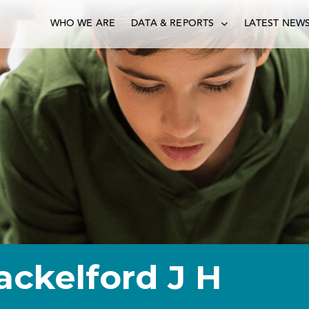
WHO WE ARE
DATA & REPORTS
LATEST NEW
ackelford J H