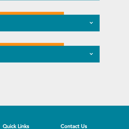
Quick Links
Contact Us