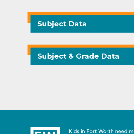
Subject Data
Subject & Grade Data
Kids in Fort Worth need m