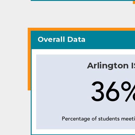
Overall Data
Arlington 
36
Percentage of students meeti