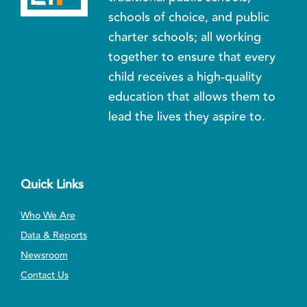
schools of choice, and public
charter schools; all working
together to ensure that every
child receives a high-quality
education that allows them to
lead the lives they aspire to.
Quick Links
Who We Are
Data & Reports
Newsroom
Contact Us