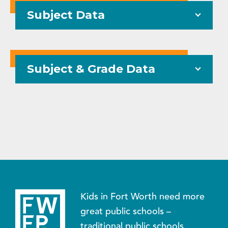
Subject Data
Subject & Grade Data
Kids in Fort Worth need more
great public schools –
traditional public schools,