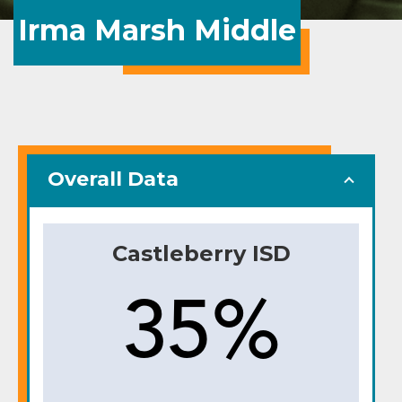
Irma Marsh Middle
Overall Data
Castleberry ISD
35%