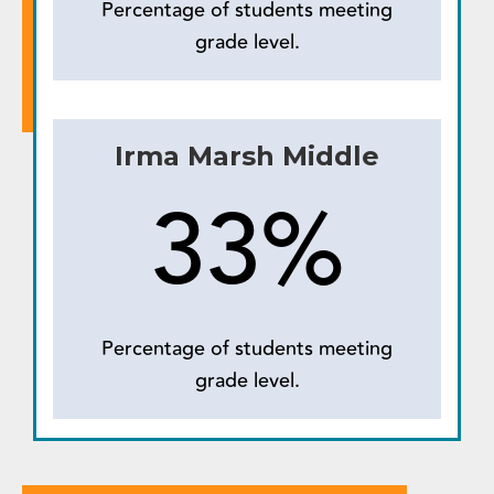
Percentage of students meeting
grade level.
Irma Marsh Middle
33%
Percentage of students meeting
grade level.