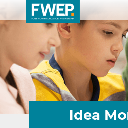
Idea Mo