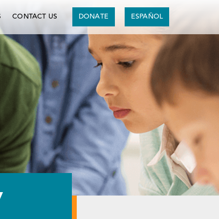
S
CONTACT US
DONATE
ESPAÑOL
y