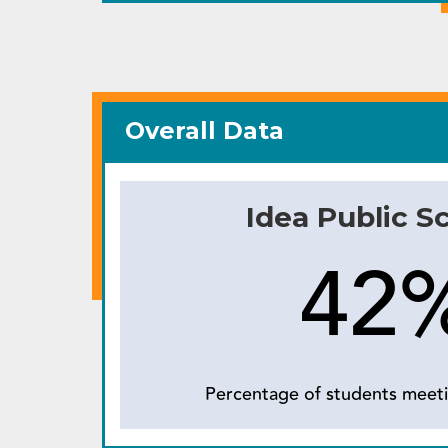
Overall Data
Idea Public S
42
Percentage of students meeti