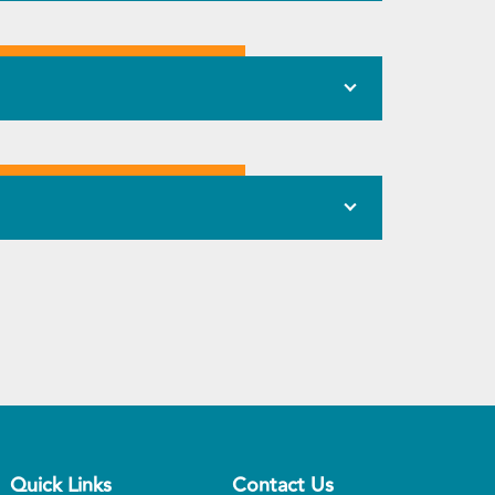
Quick Links
Contact Us