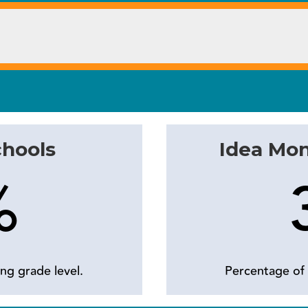
chools
Idea Mo
%
ng grade level.
Percentage of 