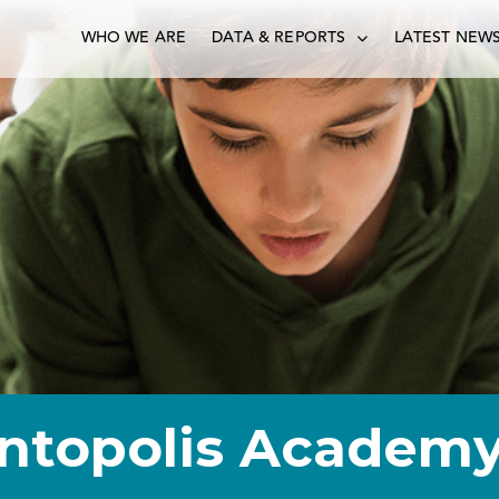
WHO WE ARE
DATA & REPORTS
LATEST NEW
ntopolis Academ