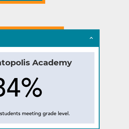
ntopolis Academy
34%
students meeting grade level.