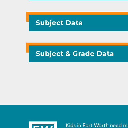
Subject Data
Subject & Grade Data
Kids in Fort Worth need m