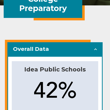
Preparatory
Overall Data
Idea Public Schools
42%