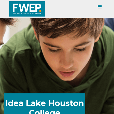
Idea Lake Houston
College