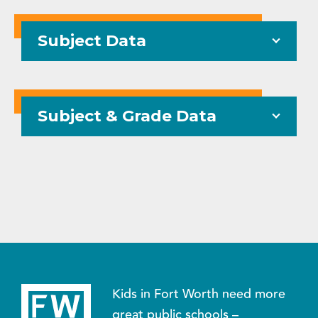
Subject Data
Subject & Grade Data
Kids in Fort Worth need more
great public schools –