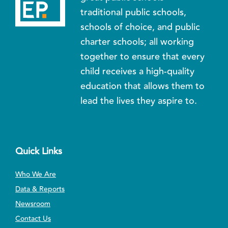
traditional public schools,
schools of choice, and public
charter schools; all working
together to ensure that every
child receives a high-quality
education that allows them to
lead the lives they aspire to.
Quick Links
Who We Are
Data & Reports
Newsroom
Contact Us