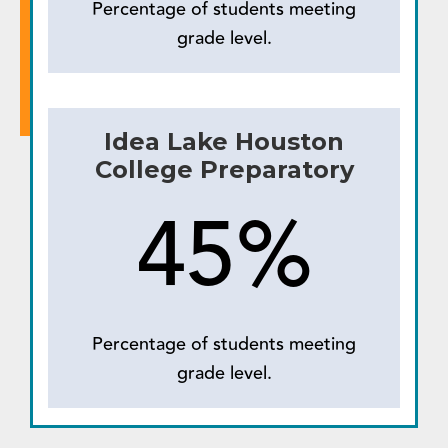
Percentage of students meeting
grade level.
Idea Lake Houston
College Preparatory
45%
Percentage of students meeting
grade level.