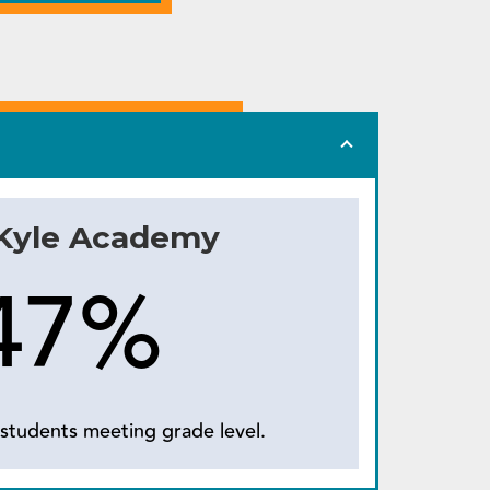
 Kyle Academy
47%
students meeting grade level.