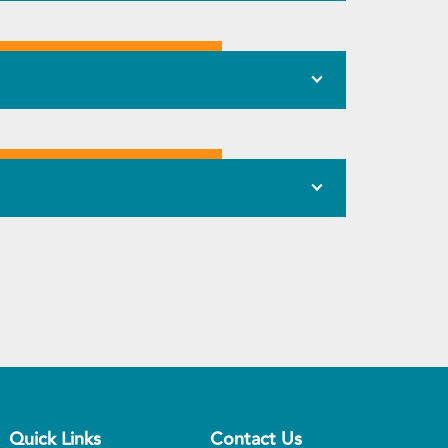
Quick Links
Contact Us