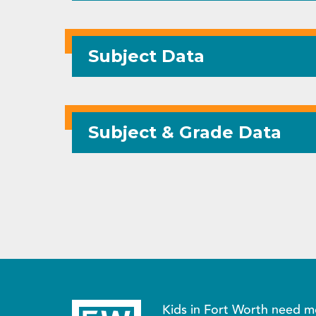
Subject Data
Subject & Grade Data
Kids in Fort Worth need m