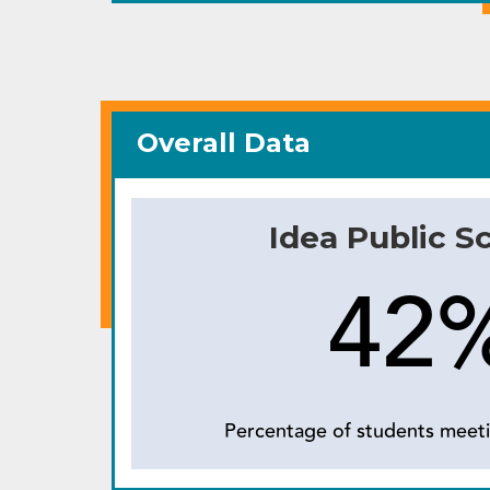
Overall Data
Idea Public S
42
Percentage of students meeti