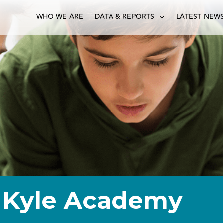
WHO WE ARE
DATA & REPORTS
LATEST NEW
 Kyle Academy