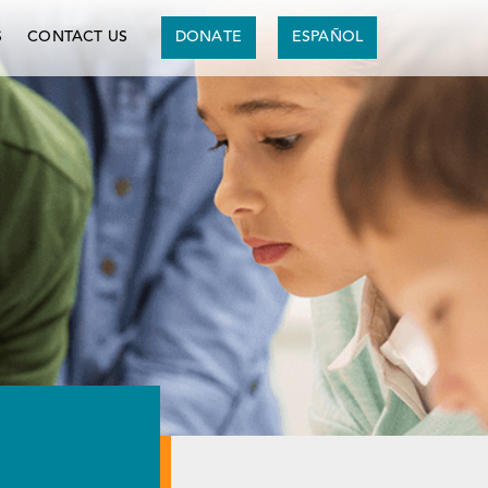
S
CONTACT US
DONATE
ESPAÑOL