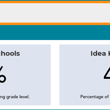
chools
Idea
%
ng grade level.
Percentage of 