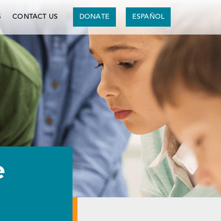
S
CONTACT US
DONATE
ESPAÑOL
e