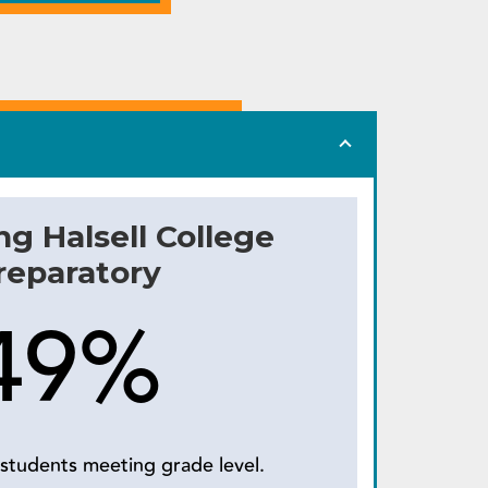
ng Halsell College
reparatory
49%
students meeting grade level.