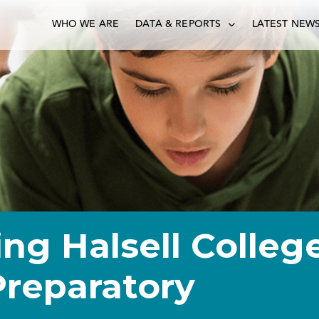
WHO WE ARE
DATA & REPORTS
LATEST NEW
ng Halsell Colleg
Preparatory