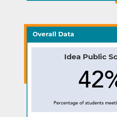
Overall Data
Idea Public S
42
Percentage of students meeti