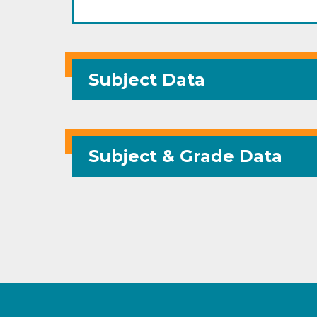
Subject Data
Subject & Grade Data