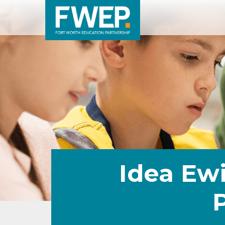
Idea Ewi