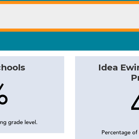
chools
Idea Ewi
P
%
ng grade level.
Percentage of 