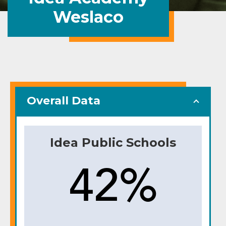
Weslaco
Overall Data
Idea Public Schools
42%