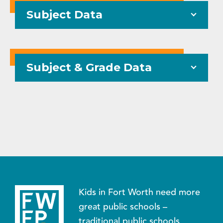
Subject Data
Subject & Grade Data
Kids in Fort Worth need more
great public schools –
traditional public schools,