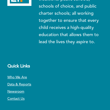
schools of choice, and public
charter schools; all working
together to ensure that every
child receives a high-quality
education that allows them to
lead the lives they aspire to.
Quick Links
Who We Are
Data & Reports
Newsroom
Contact Us