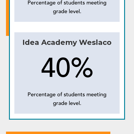
Percentage of students meeting
grade level.
Idea Academy Weslaco
40%
Percentage of students meeting
grade level.