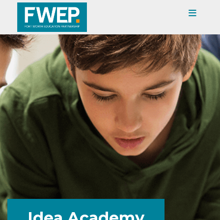
Idea Academy