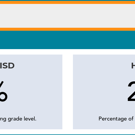
 ISD
%
ng grade level.
Percentage of 