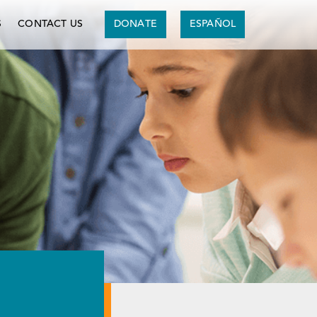
S
CONTACT US
DONATE
ESPAÑOL