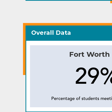
Overall Data
Fort Worth
29
Percentage of students meeti