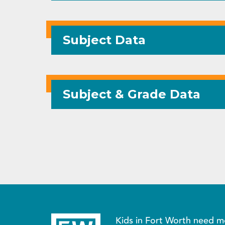
Subject Data
Subject & Grade Data
Kids in Fort Worth need m