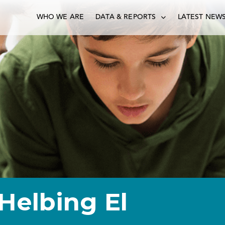
WHO WE ARE
DATA & REPORTS
LATEST NEW
Helbing El