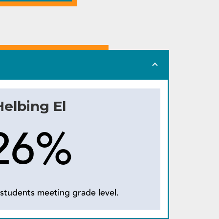
Helbing El
26%
students meeting grade level.