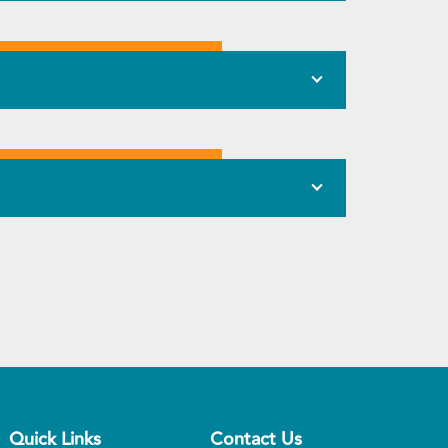
Quick Links
Contact Us