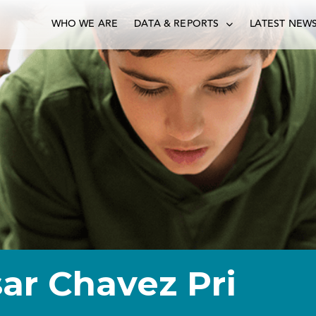
WHO WE ARE
DATA & REPORTS
LATEST NEW
ar Chavez Pri