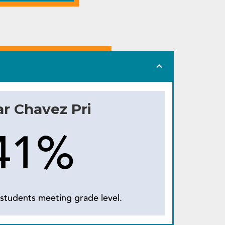
r Chavez Pri
41%
students meeting grade level.