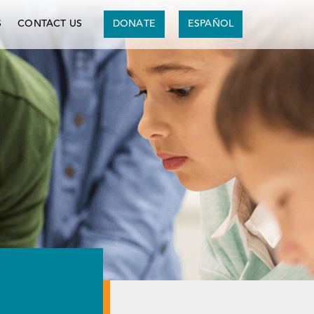
S
CONTACT US
DONATE
ESPAÑOL