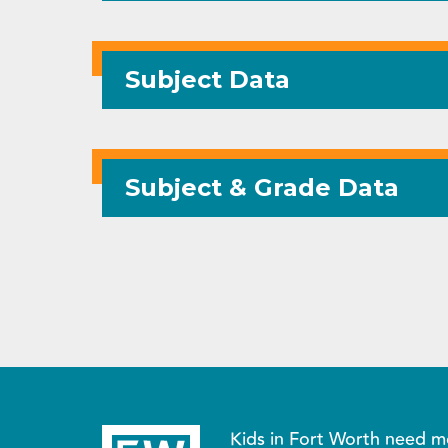
Subject Data
Subject & Grade Data
Kids in Fort Worth need m