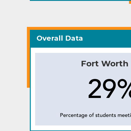
Overall Data
Fort Worth
29
Percentage of students meeti