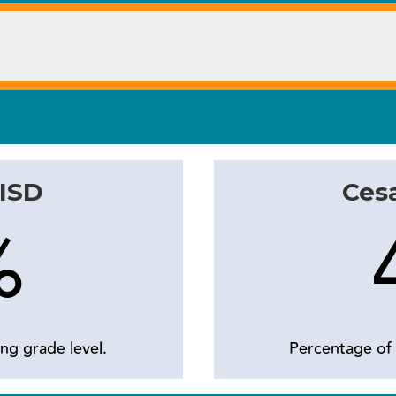
 ISD
Cesa
%
ng grade level.
Percentage of 