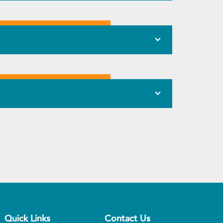
Quick Links
Contact Us