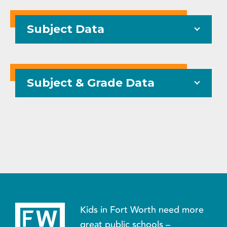
Subject Data
Subject & Grade Data
Kids in Fort Worth need more
great public schools –