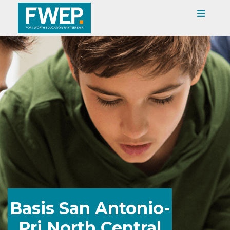
Basis San Antonio-
Pri North Central