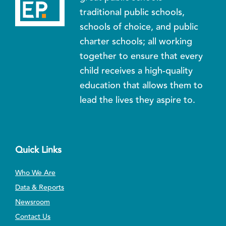
traditional public schools,
schools of choice, and public
charter schools; all working
together to ensure that every
child receives a high-quality
education that allows them to
lead the lives they aspire to.
Quick Links
Who We Are
Data & Reports
Newsroom
Contact Us