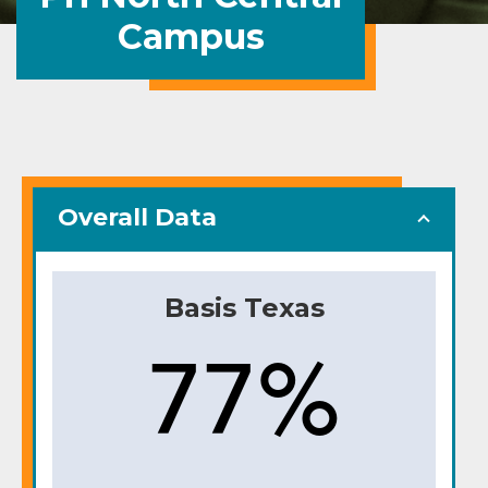
Campus
Overall Data
Basis Texas
77%