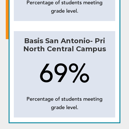
Percentage of students meeting
grade level.
Basis San Antonio- Pri
North Central Campus
69%
Percentage of students meeting
grade level.