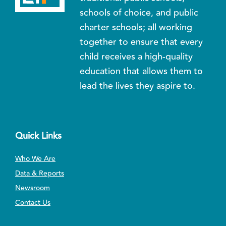
schools of choice, and public
charter schools; all working
together to ensure that every
child receives a high-quality
education that allows them to
lead the lives they aspire to.
Quick Links
Who We Are
Data & Reports
Newsroom
Contact Us