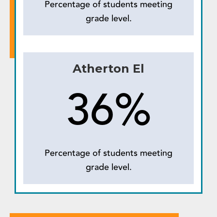
Percentage of students meeting
grade level.
Atherton El
36%
Percentage of students meeting
grade level.