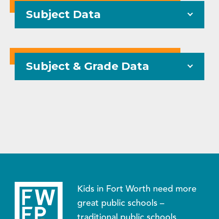
Subject Data
Subject & Grade Data
Kids in Fort Worth need more
great public schools –
traditional public schools,