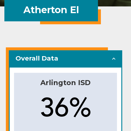
Atherton El
Overall Data
Arlington ISD
36%