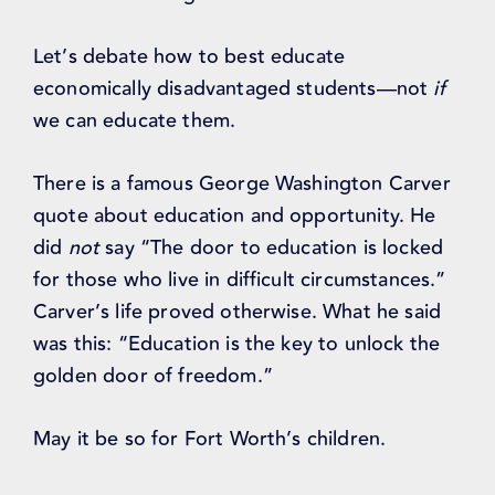
Let’s debate how to best educate
economically disadvantaged students—not
if
we can educate them.
There is a famous George Washington Carver
quote about education and opportunity. He
did
not
say “The door to education is locked
for those who live in difficult circumstances.”
Carver’s life proved otherwise. What he said
was this: “Education is the key to unlock the
golden door of freedom.”
May it be so for Fort Worth’s children.