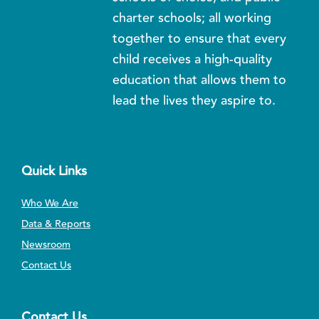
charter schools; all working
together to ensure that every
child receives a high-quality
education that allows them to
lead the lives they aspire to.
Quick Links
Who We Are
Data & Reports
Newsroom
Contact Us
Contact Us