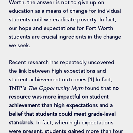
Worth, the answer is not to give up on
education as a means of change for individual
students until we eradicate poverty. In fact,
our hope and expectations for Fort Worth
students are crucial ingredients in the change
we seek.
Recent research has repeatedly uncovered
the link between high expectations and
student achievement outcomes.[1] In fact,
TNTP’s
The Opportunity Myth
found that
no
resource was more impactful on student
achievement than high expectations and a
belief that students could meet grade-level
standards
. In fact, when high expectations
were present, students gained more than four