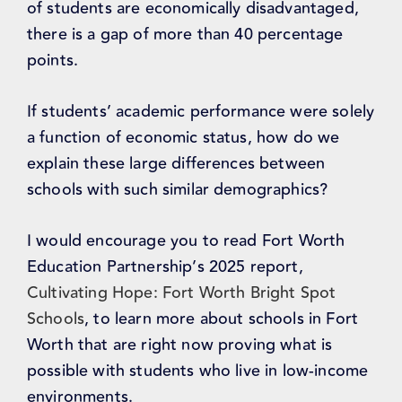
of students are economically disadvantaged,
there is a gap of more than 40 percentage
points.
If students’ academic performance were solely
a function of economic status, how do we
explain these large differences between
schools with such similar demographics?
I would encourage you to read Fort Worth
Education Partnership’s 2025 report,
Cultivating Hope: Fort Worth Bright Spot
Schools
, to learn more about schools in Fort
Worth that are right now proving what is
possible with students who live in low-income
environments.