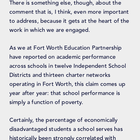
There is something else, though, about the
comment that is, I think, even more important
to address, because it gets at the heart of the
work in which we are engaged.
As we at Fort Worth Education Partnership
have reported on academic performance
across schools in twelve Independent School
Districts and thirteen charter networks
operating in Fort Worth, this claim comes up
year after year: that school performance is
simply a function of poverty.
Certainly, the percentage of economically
disadvantaged students a school serves has
historically been strongly correlated with