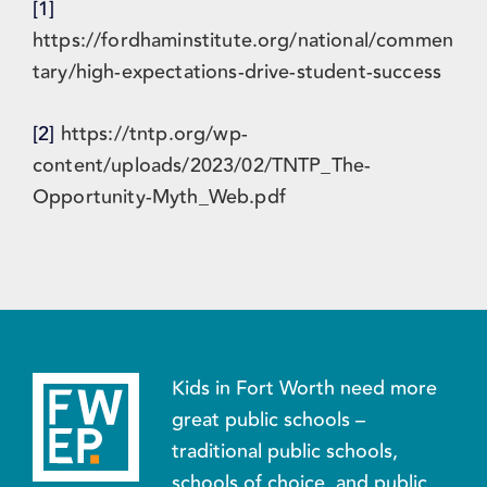
[1]
https://fordhaminstitute.org/national/commen
tary/high-expectations-drive-student-success
[2]
https://tntp.org/wp-
content/uploads/2023/02/TNTP_The-
Opportunity-Myth_Web.pdf
Kids in Fort Worth need more
great public schools –
traditional public schools,
schools of choice, and public