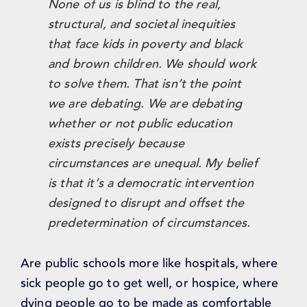
None of us is blind to the real,
structural, and societal inequities
that face kids in poverty and black
and brown children. We should work
to solve them. That isn’t the point
we are debating. We are debating
whether or not public education
exists precisely because
circumstances are unequal. My belief
is that it’s a democratic intervention
designed to disrupt and offset the
predetermination of circumstances.
Are public schools more like hospitals, where
sick people go to get well, or hospice, where
dying people go to be made as comfortable