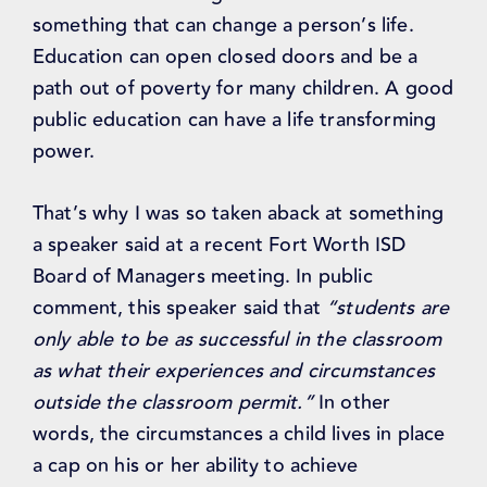
something that can change a person’s life.
Education can open closed doors and be a
path out of poverty for many children. A good
public education can have a life transforming
power.
That’s why I was so taken aback at something
a speaker said at a recent Fort Worth ISD
Board of Managers meeting. In public
comment, this speaker said that
“students are
only able to be as successful in the classroom
as what their experiences and circumstances
outside the classroom permit.”
In other
words, the circumstances a child lives in place
a cap on his or her ability to achieve