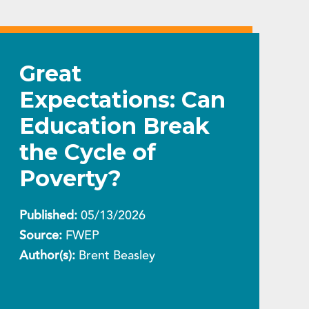
Great
Expectations: Can
Education Break
the Cycle of
Poverty?
Published:
05/13/2026
Source:
FWEP
Author(s):
Brent Beasley