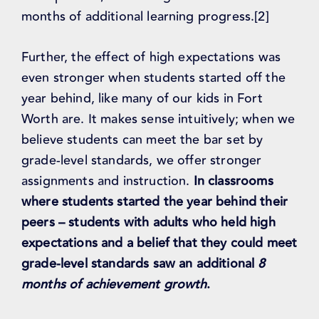
months of additional learning progress.[2]
Further, the effect of high expectations was
even stronger when students started off the
year behind, like many of our kids in Fort
Worth are. It makes sense intuitively; when we
believe students can meet the bar set by
grade-level standards, we offer stronger
assignments and instruction.
In classrooms
where students started the year behind their
peers – students with adults who held high
expectations and a belief that they could meet
grade-level standards saw an additional
8
months of achievement growth
.