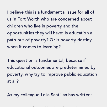
I believe this is a fundamental issue for all of
us in Fort Worth who are concerned about
children who live in poverty and the
opportunities they will have: Is education a
path out of poverty? Or is poverty destiny
when it comes to learning?
This question is fundamental, because if
educational outcomes are predetermined by
poverty, why try to improve public education
at all?
As my colleague Leila Santillan has written: