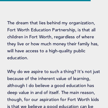
The dream that lies behind my organization,
Fort Worth Education Partnership, is that all
children in Fort Worth, regardless of where
they live or how much money their family has,
will have access to a high-quality public
education.
Why do we aspire to such a thing? It’s not just
because of the inherent value of learning,
although I do believe a good education has
deep value in and of itself. The main reason,
though, for our aspiration for Fort Worth kids
is that we believe a good education can be