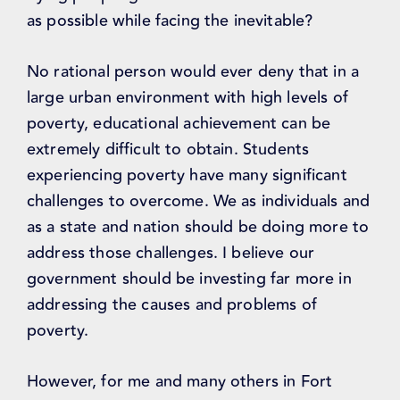
as possible while facing the inevitable?
No rational person would ever deny that in a
large urban environment with high levels of
poverty, educational achievement can be
extremely difficult to obtain. Students
experiencing poverty have many significant
challenges to overcome. We as individuals and
as a state and nation should be doing more to
address those challenges. I believe our
government should be investing far more in
addressing the causes and problems of
poverty.
However, for me and many others in Fort