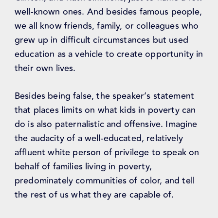
well-known ones. And besides famous people,
we all know friends, family, or colleagues who
grew up in difficult circumstances but used
education as a vehicle to create opportunity in
their own lives.
Besides being false, the speaker’s statement
that places limits on what kids in poverty can
do is also paternalistic and offensive. Imagine
the audacity of a well-educated, relatively
affluent white person of privilege to speak on
behalf of families living in poverty,
predominately communities of color, and tell
the rest of us what they are capable of.