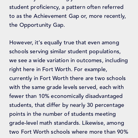
student proficiency, a pattern often referred
to as the Achievement Gap or, more recently,
the Opportunity Gap.
However, it’s equally true that even among
schools serving similar student populations,
we see a wide variation in outcomes, including
right here in Fort Worth. For example,
currently in Fort Worth there are two schools
with the same grade levels served, each with
fewer than 10% economically disadvantaged
students, that differ by nearly 30 percentage
points in the number of students meeting
grade-level math standards. Likewise, among
two Fort Worth schools where more than 90%