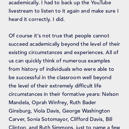
academically. I had to back up the YouTube
livestream to listen to it again and make sure I
heard it correctly. I did.
Of course it’s not true that people cannot
succeed academically beyond the level of their
existing circumstances and experiences. All of
us can quickly think of numerous examples
from history of individuals who were able to
be successful in the classroom well beyond
the level of their extremely difficult life
circumstances in their formative years: Nelson
Mandela, Oprah Winfrey, Ruth Bader
Ginsburg, Viola Davis, George Washington
Carver, Sonia Sotomayor, Clifford Davis, Bill
Clinton, and Ruth Simmons, just to name a few