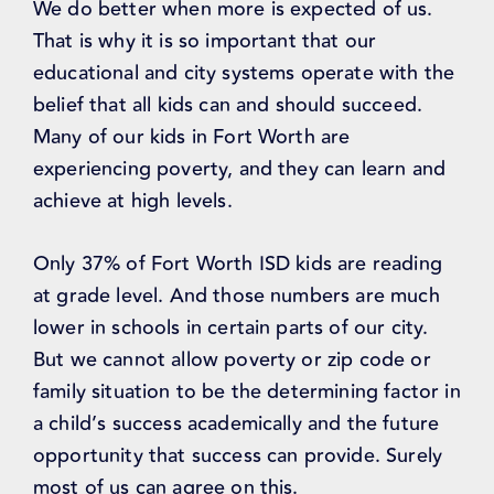
We do better when more is expected of us.
That is why it is so important that our
educational and city systems operate with the
belief that all kids can and should succeed.
Many of our kids in Fort Worth are
experiencing poverty, and they can learn and
achieve at high levels.
Only 37% of Fort Worth ISD kids are reading
at grade level. And those numbers are much
lower in schools in certain parts of our city.
But we cannot allow poverty or zip code or
family situation to be the determining factor in
a child’s success academically and the future
opportunity that success can provide. Surely
most of us can agree on this.